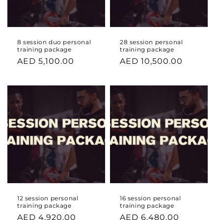
8 session duo personal
28 session personal
training package
training package
Regular
AED 5,100.00
Regular
AED 10,500.00
price
price
12 session personal
16 session personal
training package
training package
Regular
AED 4,920.00
Regular
AED 6,480.00