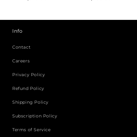
¡
price
price
Info
Contact
Careers
Privacy Policy
Refund Policy
Shipping Policy
Subscription Policy
Terms of Service