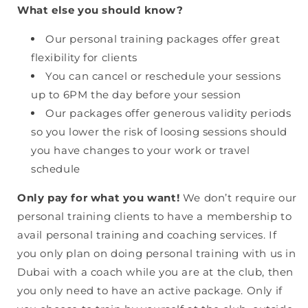
What else you should know?
Our personal training packages offer great
flexibility for clients
You can cancel or reschedule your sessions
up to 6PM the day before your session
Our packages offer generous validity periods
so you lower the risk of loosing sessions should
you have changes to your work or travel
schedule
Only pay for what you want!
We don’t require our
personal training clients to have a membership to
avail personal training and coaching services. If
you only plan on doing personal training with us in
Dubai with a coach while you are at the club, then
you only need to have an active package. Only if