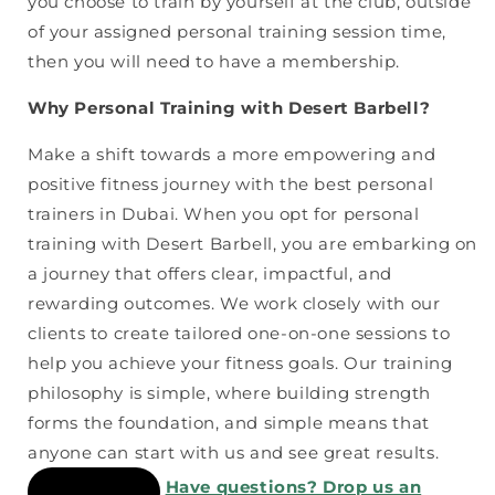
you choose to train by yourself at the club, outside
of your assigned personal training session time,
then you will need to have a membership.
Why Personal Training with Desert Barbell?
Make a shift towards a more empowering and
positive fitness journey with the best personal
trainers in Dubai. When you opt for personal
training with Desert Barbell, you are embarking on
a journey that offers clear, impactful, and
rewarding outcomes. We work closely with our
clients to create tailored one-on-one sessions to
help you achieve your fitness goals. Our training
philosophy is simple, where building strength
forms the foundation, and simple means that
anyone can start with us and see great results.
Have questions? Drop us an