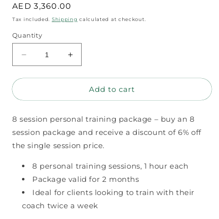
Regular
AED 3,360.00
price
Tax included.
Shipping
calculated at checkout.
Quantity
Decrease
Increase
quantity
quantity
for
for
Add to cart
8
8
session
session
personal
personal
8 session personal training package – buy an 8
training
training
package
package
session package and receive a discount of 6% off
the single session price.
8 personal training sessions, 1 hour each
Package valid for 2 months
Ideal for clients looking to train with their
coach twice a week