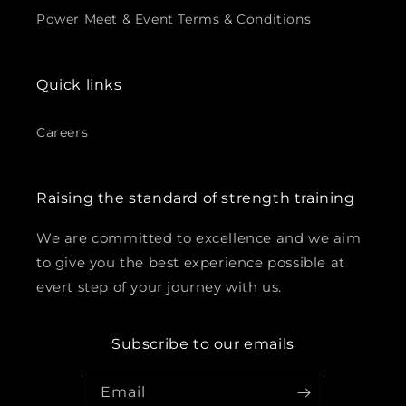
Power Meet & Event Terms & Conditions
Quick links
Careers
Raising the standard of strength training
We are committed to excellence and we aim
to give you the best experience possible at
evert step of your journey with us.
Subscribe to our emails
Email