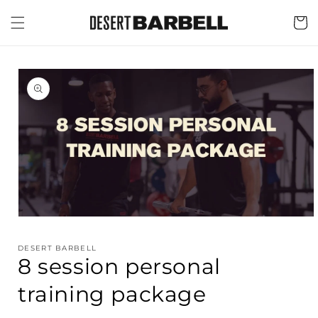
Skip to
content
Cart
Skip to
product
information
Open
media
1
DESERT BARBELL
in
8 session personal
modal
training package