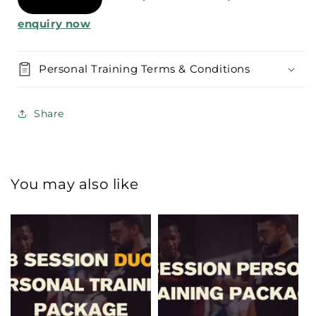
enquiry now
Personal Training Terms & Conditions
Share
You may also like