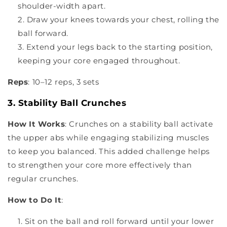
shoulder-width apart.
Draw your knees towards your chest, rolling the
ball forward.
Extend your legs back to the starting position,
keeping your core engaged throughout.
Reps
: 10–12 reps, 3 sets
3. Stability Ball Crunches
How It Works
: Crunches on a stability ball activate
the upper abs while engaging stabilizing muscles
to keep you balanced. This added challenge helps
to strengthen your core more effectively than
regular crunches.
How to Do It
:
Sit on the ball and roll forward until your lower