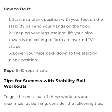
¡
How to Do It
:
Start in a plank position with your feet on the
stability ball and your hands on the floor.
Keeping your legs straight, lift your hips
towards the ceiling to form an inverted “V”
shape.
Lower your hips back down to the starting
plank position.
Reps
: 8–10 reps, 3 sets
Tips for Success with Stability Ball
Workouts
To get the most out of these workouts and
maximize fat burning, consider the following tips: