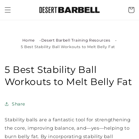
Skip to
content
Cart
Home
Desert Barbell Training Resources
5 Best Stability Ball Workouts to Melt Belly Fat
5 Best Stability Ball
Workouts to Melt Belly Fat
Share
Stability balls are a fantastic tool for strengthening
the core, improving balance, and—yes—helping to
burn belly fat. By incorporating stability ball