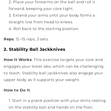
Place your forearms on the ball and roll it
forward, keeping your core tight.
Extend your arms until your body forms a
straight line from head to knees.
Roll back to the starting position.
Reps
: 12–15 reps, 3 sets
2. Stability Ball Jackknives
How It Works
: This exercise targets your core and
engages your lower abs, which can be challenging
to reach. Stability ball jackknives also engage your
upper body as it supports your weight.
How to Do It
:
Start in a plank position with your shins resting
on the stability ball and hands on the floor,