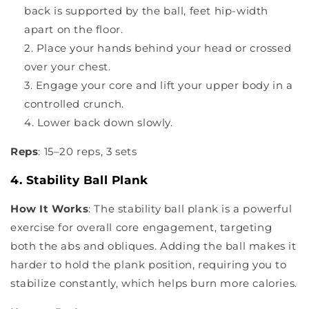
back is supported by the ball, feet hip-width
apart on the floor.
Place your hands behind your head or crossed
over your chest.
Engage your core and lift your upper body in a
controlled crunch.
Lower back down slowly.
Reps
: 15–20 reps, 3 sets
4. Stability Ball Plank
How It Works
: The stability ball plank is a powerful
exercise for overall core engagement, targeting
both the abs and obliques. Adding the ball makes it
harder to hold the plank position, requiring you to
stabilize constantly, which helps burn more calories.