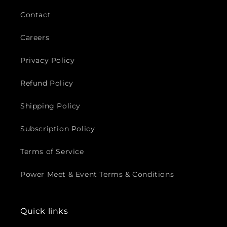
Contact
Careers
Privacy Policy
Refund Policy
Shipping Policy
Subscription Policy
Terms of Service
Power Meet & Event Terms & Conditions
Quick links