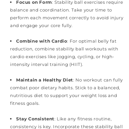
Focus on Form
: Stability ball exercises require
balance and coordination. Take your time to
perform each movement correctly to avoid injury
and engage your core fully.
Combine with Cardio
: For optimal belly fat
reduction, combine stability ball workouts with
cardio exercises like jogging, cycling, or high-
intensity interval training (HIIT).
Maintain a Healthy Diet
: No workout can fully
combat poor dietary habits. Stick to a balanced,
nutritious diet to support your weight loss and
fitness goals.
Stay Consistent
: Like any fitness routine,
consistency is key. Incorporate these stability ball