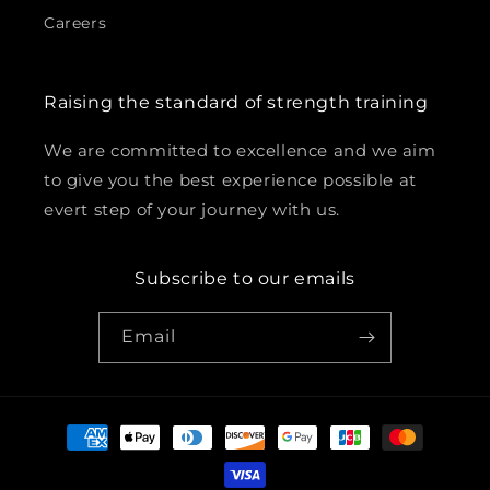
Careers
Raising the standard of strength training
We are committed to excellence and we aim
to give you the best experience possible at
evert step of your journey with us.
Subscribe to our emails
Email
Payment
methods