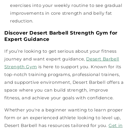
exercises into your weekly routine to see gradual
improvements in core strength and belly fat
reduction.
Discover Desert Barbell Strength Gym for
Expert Guidance
If you’re looking to get serious about your fitness
journey and want expert guidance,
Desert Barbell
Strength Gym
is here to support you. Known for its
top-notch training programs, professional trainers,
and supportive environment, Desert Barbell offers a
space where you can build strength, improve
fitness, and achieve your goals with confidence.
Whether you're a beginner wanting to learn proper
form or an experienced athlete looking to level up,
Desert Barbell has resources tailored for you.
Get in