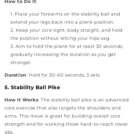
How to Do It
:
Place your forearms on the stability ball and
extend your legs back into a plank position.
Keep your core tight, body straight, and hold
the position without letting your hips sag.
Aim to hold the plank for at least 30 seconds,
gradually increasing the duration as you get
stronger.
Duration
: Hold for 30–60 seconds, 3 sets
5. Stability Ball Pike
How It Works
: The stability ball pike is an advanced
core exercise that also targets the shoulders and
arms. This move is great for building overall core
strength and for working those hard-to-reach lower
abs.