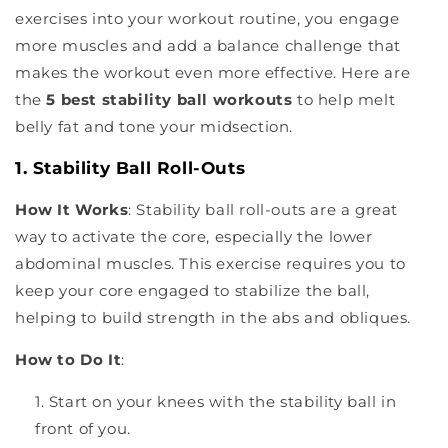
exercises into your workout routine, you engage
more muscles and add a balance challenge that
makes the workout even more effective. Here are
the
5 best stability ball workouts
to help melt
belly fat and tone your midsection.
1. Stability Ball Roll-Outs
How It Works
: Stability ball roll-outs are a great
way to activate the core, especially the lower
abdominal muscles. This exercise requires you to
keep your core engaged to stabilize the ball,
helping to build strength in the abs and obliques.
How to Do It
:
Start on your knees with the stability ball in
front of you.