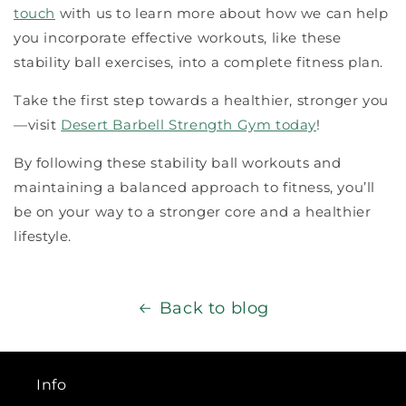
touch
with us to learn more about how we can help
you incorporate effective workouts, like these
stability ball exercises, into a complete fitness plan.
Take the first step towards a healthier, stronger you
—visit
Desert Barbell Strength Gym today
!
By following these stability ball workouts and
maintaining a balanced approach to fitness, you’ll
be on your way to a stronger core and a healthier
lifestyle.
Back to blog
Info