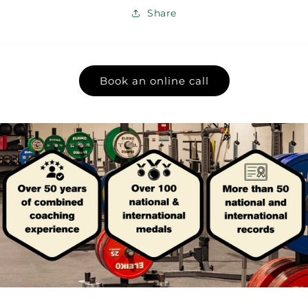
Share
Book an online call