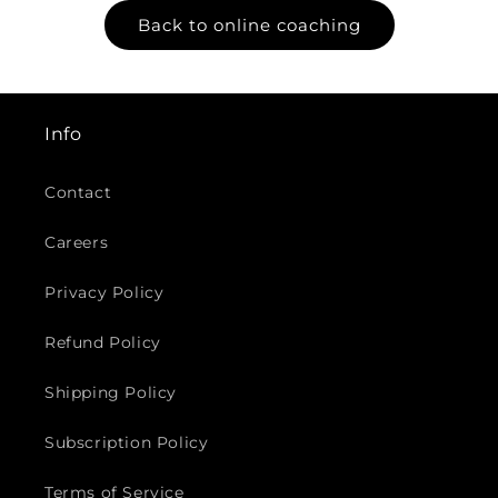
Back to online coaching
Info
Contact
Careers
Privacy Policy
Refund Policy
Shipping Policy
Subscription Policy
Terms of Service