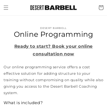
Skip to
content
Cart
Skip to
product
DESERT BARBELL
information
Online Programming
Ready to start? Book your online
consultation now
Our online programming service offers a cost
effective solution for adding structure to your
training without compromising on quality while also
giving you access to the Desert Barbell Coaching
system.
What is included?