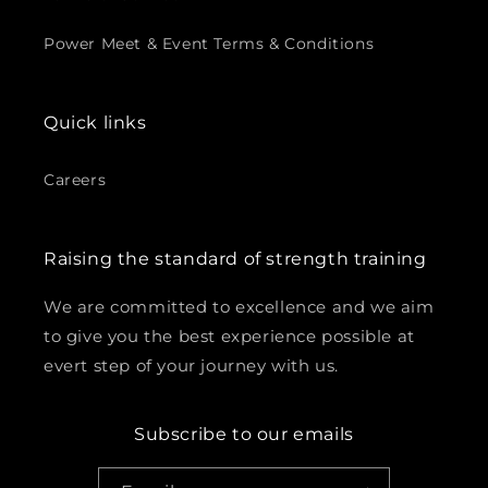
Power Meet & Event Terms & Conditions
Quick links
Careers
Raising the standard of strength training
We are committed to excellence and we aim
to give you the best experience possible at
evert step of your journey with us.
Subscribe to our emails