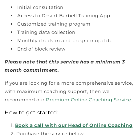
Initial consultation
Access to Desert Barbell Training App
Customized training program
Training data collection
Monthly check-in and program update
End of block review
Please note that this service has a minimum 3
month commitment.
If you are looking for a more comprehensive service,
with maximum coaching support, then we
recommend our
Premium Online Coaching Service.
How to get started:
Book a call with our Head of Online Coaching
Purchase the service below