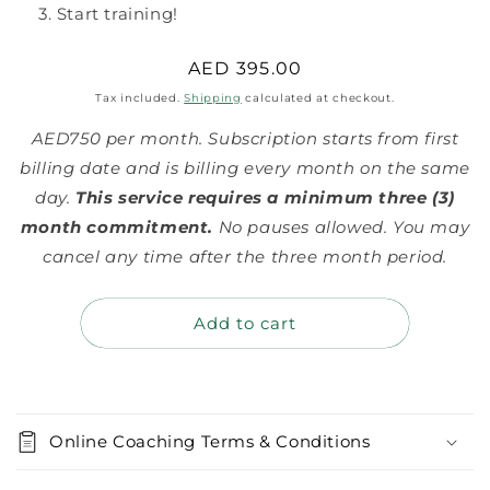
Start training!
Regular
AED 395.00
price
Tax included.
Shipping
calculated at checkout.
AED750 per month. Subscription starts from first
billing date and is billing every month on the same
day.
This service requires a minimum three (3)
month commitment.
No pauses allowed. You may
cancel any time after the three month period.
Add to cart
Online Coaching Terms & Conditions