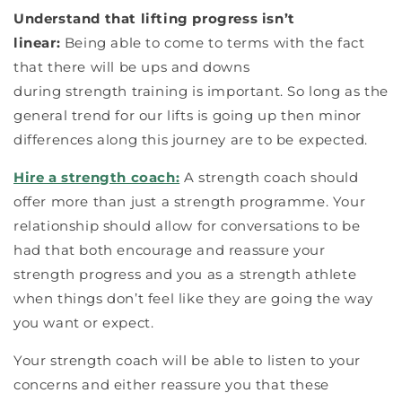
Understand that lifting progress isn’t
linear:
Being able to come to terms with the fact
that there will be ups and downs
during strength training is important. So long as the
general trend for our lifts is going up then minor
differences along this journey are to be expected.
Hire a strength coach:
A strength coach should
offer more than just a strength programme. Your
relationship should allow for conversations to be
had that both encourage and reassure your
strength progress and you as a strength athlete
when things don’t feel like they are going the way
you want or expect.
Your strength coach will be able to listen to your
concerns and either reassure you that these