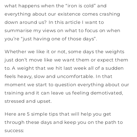
what happens when the “iron is cold” and
everything about our existence comes crashing
down around us? In this article I want to
summarise my views on what to focus on when
you’re “just having one of those days”.
Whether we like it or not, some days the weights
just don’t move like we want them or expect them
to. A weight that we hit last week all of a sudden
feels heavy, slow and uncomfortable. In that
moment we start to question everything about our
training and it can leave us feeling demotivated,
stressed and upset.
Here are 5 simple tips that will help you get
through these days and keep you on the path to
success: