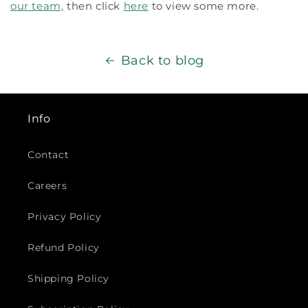
our team,
then click
here
to view some more.
Back to blog
Info
Contact
Careers
Privacy Policy
Refund Policy
Shipping Policy