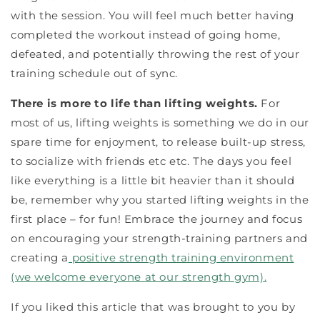
with the session. You will feel much better having
completed the workout instead of going home,
defeated, and potentially throwing the rest of your
training schedule out of sync.
There is more to life than lifting weights.
For
most of us, lifting weights is something we do in our
spare time for enjoyment, to release built-up stress,
to socialize with friends etc etc. The days you feel
like everything is a little bit heavier than it should
be, remember why you started lifting weights in the
first place – for fun! Embrace the journey and focus
on encouraging your strength-training partners and
creating a
positive strength training environment
(we welcome everyone at our strength gym).
If you liked this article that was brought to you by