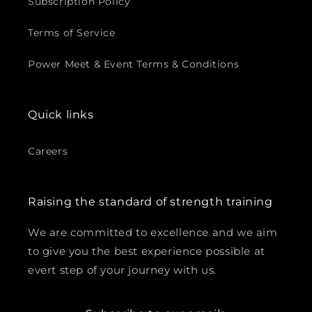
¡
Subscription Policy
Terms of Service
Power Meet & Event Terms & Conditions
Quick links
Careers
Raising the standard of strength training
We are committed to excellence and we aim
to give you the best experience possible at
evert step of your journey with us.