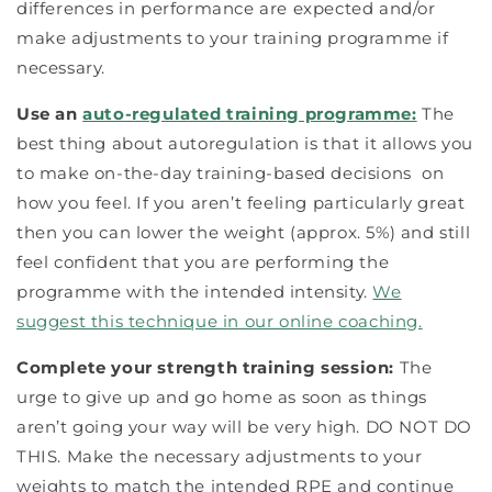
differences in performance are expected and/or
make adjustments to your training programme if
necessary.
Use an
auto-regulated training programme:
The
best thing about autoregulation is that it allows you
to make on-the-day training-
based
decisions on
how you feel. If you aren’t feeling particularly great
then you can lower the weight (approx. 5%) and still
feel confident that you are performing the
programme with the intended intensity.
We
suggest this technique in our online coaching.
Complete your strength training session:
The
urge to give up and go home as soon as things
aren’t going your way will be very high. DO NOT DO
THIS. Make the necessary adjustments to your
weights to match the intended RPE and continue