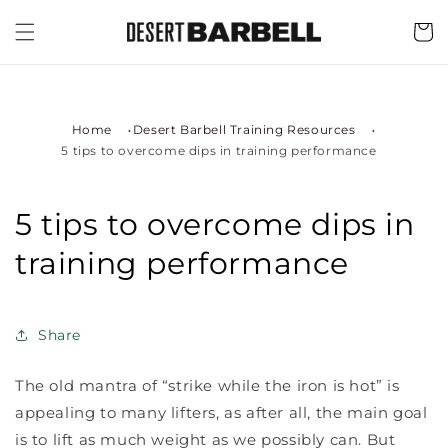
Skip to
content
Cart
Home
Desert Barbell Training Resources
5 tips to overcome dips in training performance
5 tips to overcome dips in
training performance
Share
The old mantra of “strike while the iron is hot” is
appealing to many lifters, as after all, the main goal
is to lift as much weight as we possibly can. But