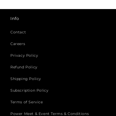
¡
Info
Contact
Careers
Privacy Policy
Refund Policy
Shipping Policy
Subscription Policy
Terms of Service
Power Meet & Event Terms & Conditions