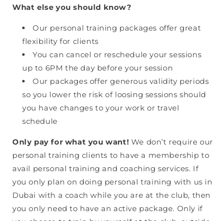
What else you should know?
Our personal training packages offer great
flexibility for clients
You can cancel or reschedule your sessions
up to 6PM the day before your session
Our packages offer generous validity periods
so you lower the risk of loosing sessions should
you have changes to your work or travel
schedule
Only pay for what you want!
We don’t require our
personal training clients to have a membership to
avail personal training and coaching services. If
you only plan on doing personal training with us in
Dubai with a coach while you are at the club, then
you only need to have an active package. Only if