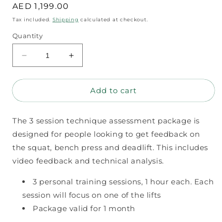
Regular
AED 1,199.00
price
Tax included.
Shipping
calculated at checkout.
Quantity
Decrease
Increase
quantity
quantity
for
for
Add to cart
3
3
session
session
technique
technique
The 3 session technique assessment package is
assessment
assessment
package
package
designed for people looking to get feedback on
the squat, bench press and deadlift. This includes
video feedback and technical analysis.
3 personal training sessions, 1 hour each. Each
session will focus on one of the lifts
Package valid for 1 month