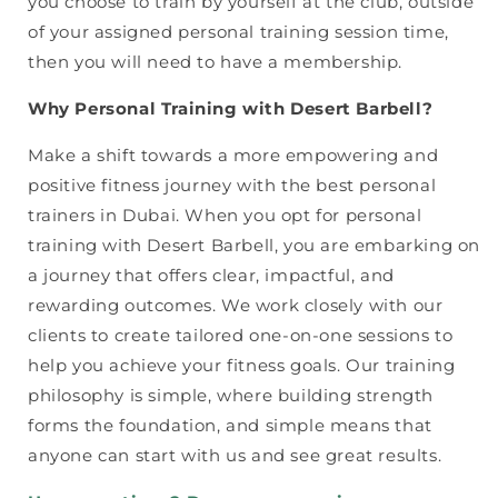
you choose to train by yourself at the club, outside
of your assigned personal training session time,
then you will need to have a membership.
Why Personal Training with Desert Barbell?
Make a shift towards a more empowering and
positive fitness journey with the best personal
trainers in Dubai. When you opt for personal
training with Desert Barbell, you are embarking on
a journey that offers clear, impactful, and
rewarding outcomes. We work closely with our
clients to create tailored one-on-one sessions to
help you achieve your fitness goals. Our training
philosophy is simple, where building strength
forms the foundation, and simple means that
anyone can start with us and see great results.