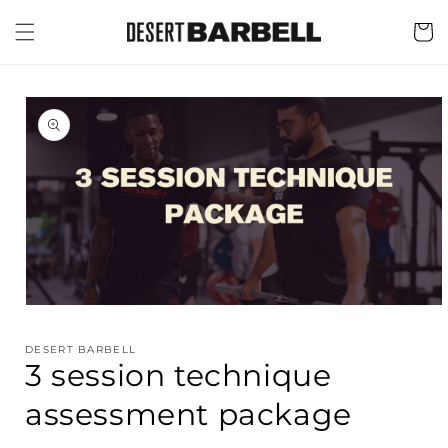
Skip to
content
Cart
Skip to
product
information
Open
media
1
DESERT BARBELL
in
3 session technique
modal
assessment package