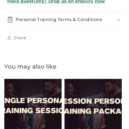
Have questions? Drop us an enquiry now
Personal Training Terms & Conditions
Share
You may also like