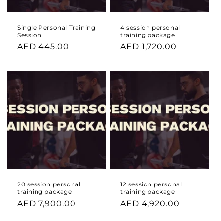
Single Personal Training
4 session personal
Session
training package
Regular
AED 445.00
Regular
AED 1,720.00
price
price
20 session personal
12 session personal
training package
training package
Regular
AED 7,900.00
Regular
AED 4,920.00
price
price