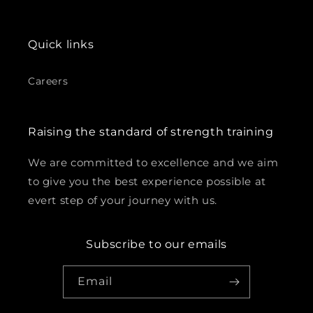
Quick links
Careers
Raising the standard of strength training
We are committed to excellence and we aim
to give you the best experience possible at
evert step of your journey with us.
Subscribe to our emails
Email